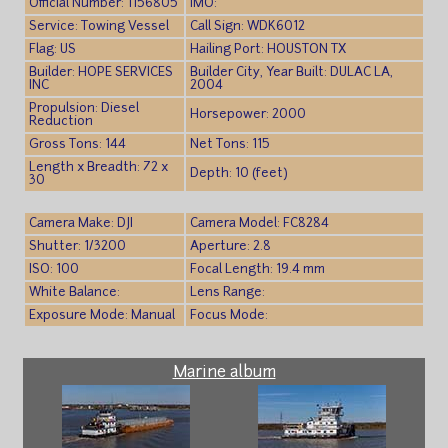
Official Number: 1156805
IMO:
Service: Towing Vessel
Call Sign: WDK6012
Flag: US
Hailing Port: HOUSTON TX
Builder: HOPE SERVICES
Builder City, Year Built: DULAC LA,
INC
2004
Propulsion: Diesel
Horsepower: 2000
Reduction
Gross Tons: 144
Net Tons: 115
Length x Breadth: 72 x
Depth: 10 (feet)
30
Camera Make: DJI
Camera Model: FC8284
Shutter: 1/3200
Aperture: 2.8
ISO: 100
Focal Length: 19.4 mm
White Balance:
Lens Range:
Exposure Mode: Manual
Focus Mode:
Marine album