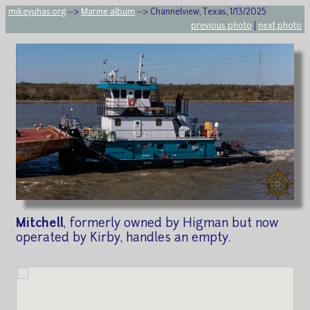
mikeyuhas.org
-->
Marine album
--> Channelview, Texas, 1/13/2025
previous photo
|
next photo
Mitchell
, formerly owned by Higman but now
operated by Kirby, handles an empty.