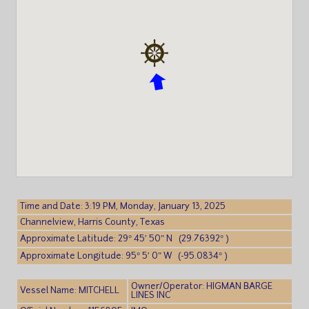
Time and Date: 3:19 PM, Monday, January 13, 2025
Channelview, Harris County, Texas
Approximate Latitude: 29° 45′ 50″ N (29.76392° )
Approximate Longitude: 95° 5′ 0″ W (-95.0834° )
Owner/Operator: HIGMAN BARGE
Vessel Name: MITCHELL
LINES INC