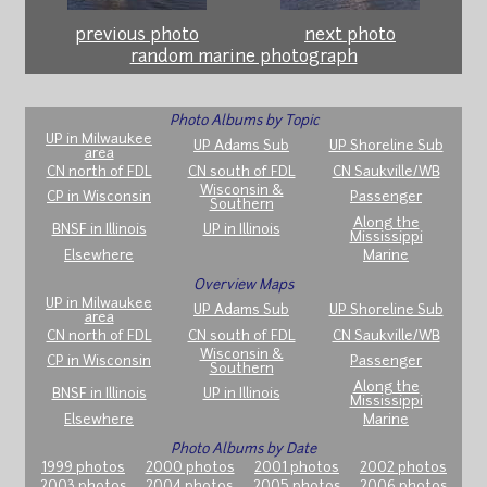
previous photo
next photo
random marine photograph
Photo Albums by Topic
UP in Milwaukee
UP Adams Sub
UP Shoreline Sub
area
CN north of FDL
CN south of FDL
CN Saukville/WB
Wisconsin &
CP in Wisconsin
Passenger
Southern
Along the
BNSF in Illinois
UP in Illinois
Mississippi
Elsewhere
Marine
Overview Maps
UP in Milwaukee
UP Adams Sub
UP Shoreline Sub
area
CN north of FDL
CN south of FDL
CN Saukville/WB
Wisconsin &
CP in Wisconsin
Passenger
Southern
Along the
BNSF in Illinois
UP in Illinois
Mississippi
Elsewhere
Marine
Photo Albums by Date
1999 photos
2000 photos
2001 photos
2002 photos
2003 photos
2004 photos
2005 photos
2006 photos