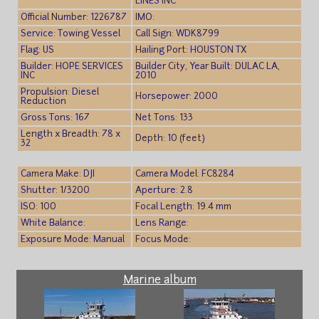
LINES INC
Official Number: 1226787
IMO:
Service: Towing Vessel
Call Sign: WDK8799
Flag: US
Hailing Port: HOUSTON TX
Builder: HOPE SERVICES
Builder City, Year Built: DULAC LA,
INC
2010
Propulsion: Diesel
Horsepower: 2000
Reduction
Gross Tons: 167
Net Tons: 133
Length x Breadth: 78 x
Depth: 10 (feet)
32
Camera Make: DJI
Camera Model: FC8284
Shutter: 1/3200
Aperture: 2.8
ISO: 100
Focal Length: 19.4 mm
White Balance:
Lens Range:
Exposure Mode: Manual
Focus Mode:
Marine album