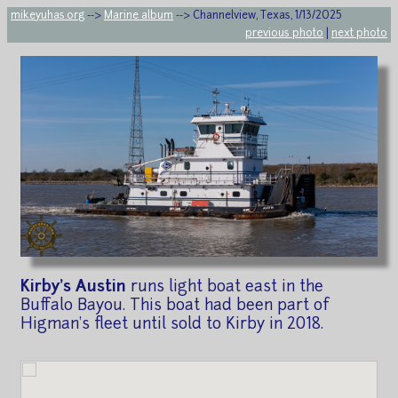
mikeyuhas.org
-->
Marine album
--> Channelview, Texas, 1/13/2025
previous photo
|
next photo
Kirby's Austin
runs light boat east in the
Buffalo Bayou. This boat had been part of
Higman's fleet until sold to Kirby in 2018.