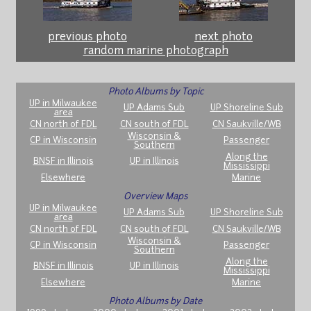
previous photo
next photo
random marine photograph
Photo Albums by Topic
UP in Milwaukee
UP Adams Sub
UP Shoreline Sub
area
CN north of FDL
CN south of FDL
CN Saukville/WB
Wisconsin &
CP in Wisconsin
Passenger
Southern
Along the
BNSF in Illinois
UP in Illinois
Mississippi
Elsewhere
Marine
Overview Maps
UP in Milwaukee
UP Adams Sub
UP Shoreline Sub
area
CN north of FDL
CN south of FDL
CN Saukville/WB
Wisconsin &
CP in Wisconsin
Passenger
Southern
Along the
BNSF in Illinois
UP in Illinois
Mississippi
Elsewhere
Marine
Photo Albums by Date