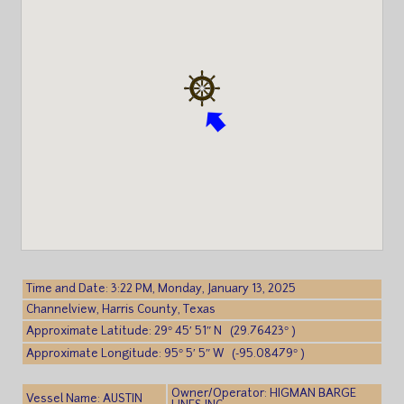
Time and Date: 3:22 PM, Monday, January 13, 2025
Channelview, Harris County, Texas
Approximate Latitude: 29° 45′ 51″ N (29.76423° )
Approximate Longitude: 95° 5′ 5″ W (-95.08479° )
Owner/Operator: HIGMAN BARGE
Vessel Name: AUSTIN