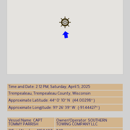
Time and Date: 2:12 PM, Saturday, April 5, 2025
Trempealeau, Trempealeau County, Wisconsin
Approximate Latitude: 44° 0′ 10″ N (44.00298° )
Approximate Longitude: 91° 26′ 39″ W (-91.44427° )
Vessel Name: CAPT
Owner/Operator: SOUTHERN
TOMMY PARRISH
TOWING COMPANY LLC