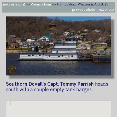
mikeyuhas.org
-->
Marine album
--> Trempealeau, Wisconsin, 4/5/2025
previous photo
|
next photo
Southern Devall's Capt. Tommy Parrish
heads
south with a couple empty tank barges.