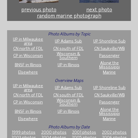
previous photo
next photo
random marine photograph
Photo Albums by Topic
UP in Milwaukee
UP Adams Sub
UP Shoreline Sub
area
CN north of FDL
CN south of FDL
CN Saukville/WB
Wisconsin &
CP in Wisconsin
Passenger
Southern
Along the
BNSF in Illinois
UP in Illinois
Mississippi
Elsewhere
Marine
Overview Maps
UP in Milwaukee
UP Adams Sub
UP Shoreline Sub
area
CN north of FDL
CN south of FDL
CN Saukville/WB
Wisconsin &
CP in Wisconsin
Passenger
Southern
Along the
BNSF in Illinois
UP in Illinois
Mississippi
Elsewhere
Marine
Photo Albums by Date
1999 photos
2000 photos
2001 photos
2002 photos
2003 photos
2004 photos
2005 photos
2006 photos