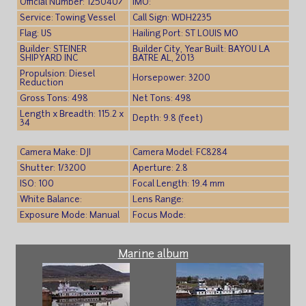
Official Number: 1250407
IMO:
Service: Towing Vessel
Call Sign: WDH2235
Flag: US
Hailing Port: ST LOUIS MO
Builder: STEINER
Builder City, Year Built: BAYOU LA
SHIPYARD INC
BATRE AL, 2013
Propulsion: Diesel
Horsepower: 3200
Reduction
Gross Tons: 498
Net Tons: 498
Length x Breadth: 115.2 x
Depth: 9.8 (feet)
34
Camera Make: DJI
Camera Model: FC8284
Shutter: 1/3200
Aperture: 2.8
ISO: 100
Focal Length: 19.4 mm
White Balance:
Lens Range:
Exposure Mode: Manual
Focus Mode:
Marine album