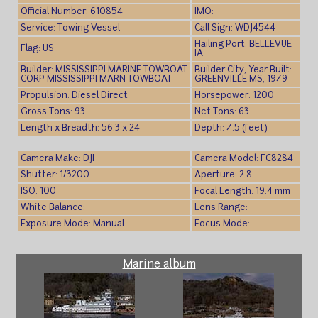
Official Number: 610854
IMO:
Service: Towing Vessel
Call Sign: WDJ4544
Hailing Port: BELLEVUE
Flag: US
IA
Builder: MISSISSIPPI MARINE TOWBOAT
Builder City, Year Built:
CORP MISSISSIPPI MARN TOWBOAT
GREENVILLE MS, 1979
Propulsion: Diesel Direct
Horsepower: 1200
Gross Tons: 93
Net Tons: 63
Length x Breadth: 56.3 x 24
Depth: 7.5 (feet)
Camera Make: DJI
Camera Model: FC8284
Shutter: 1/3200
Aperture: 2.8
ISO: 100
Focal Length: 19.4 mm
White Balance:
Lens Range:
Exposure Mode: Manual
Focus Mode:
Marine album