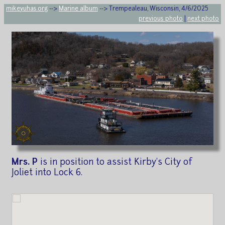
mikeyuhas.org
-->
Marine album
--> Trempealeau, Wisconsin, 4/6/2025
previous photo
|
next photo
Mrs. P
is in position to assist Kirby's City of
Joliet into Lock 6.