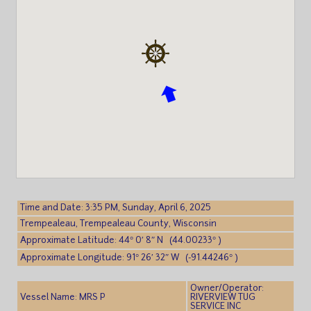
Time and Date: 3:35 PM, Sunday, April 6, 2025
Trempealeau, Trempealeau County, Wisconsin
Approximate Latitude: 44° 0′ 8″ N (44.00233° )
Approximate Longitude: 91° 26′ 32″ W (-91.44246° )
Owner/Operator:
Vessel Name: MRS P
RIVERVIEW TUG
SERVICE INC