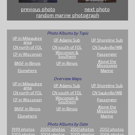
previous photo
next photo
random marine photograph
Photo Albums by Topic
UP in Milwaukee
UP Adams Sub
UP Shoreline Sub
area
CN north of FDL
CN south of FDL
CN Saukville/WB
Wisconsin &
CP in Wisconsin
Passenger
Southern
Along the
BNSF in Illinois
UP in Illinois
Mississippi
Elsewhere
Marine
Overview Maps
UP in Milwaukee
UP Adams Sub
UP Shoreline Sub
area
CN north of FDL
CN south of FDL
CN Saukville/WB
Wisconsin &
CP in Wisconsin
Passenger
Southern
Along the
BNSF in Illinois
UP in Illinois
Mississippi
Elsewhere
Marine
Photo Albums by Date
1999 photos
2000 photos
2001 photos
2002 photos
2003 photos
2004 photos
2005 photos
2006 photos