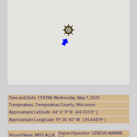
Time and Date: 1:59 PM, Wednesday, May 7, 2025
Trempealeau, Trempealeau County, Wisconsin
Approximate Latitude: 44° 0′ 11″ N (44.00313° )
Approximate Longitude: 91° 26′ 40″ W (-91.44459° )
Owner/Operator: GENESIS MARINE
Vessel Name: MISS ALLIE