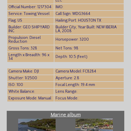
LLC
Official Number: 1217304
IMO:
Service: Towing Vessel
Call Sign: WDG3664
Flag: US
Hailing Port: HOUSTON TX
Builder: GEO SHIPYARD
Builder City, Year Built: NEW IBERIA
INC
LA, 2008
Propulsion: Diesel
Horsepower: 3200
Reduction
Gross Tons: 328
Net Tons: 98
Length x Breadth: 96 x
Depth: 10.5 (feet)
34
Camera Make: DJI
Camera Model: FC8284
Shutter: 1/2500
Aperture: 2.8
ISO: 100
Focal Length: 19.4 mm
White Balance:
Lens Range:
Exposure Mode: Manual
Focus Mode:
Marine album