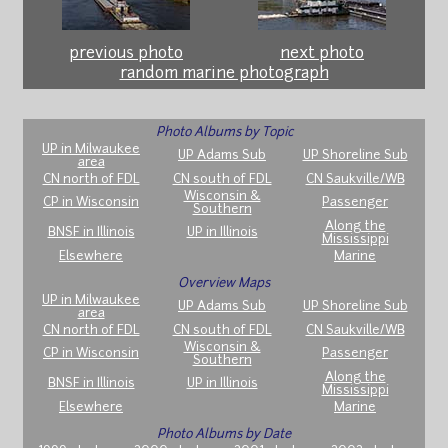
previous photo
next photo
random marine photograph
Photo Albums by Topic
UP in Milwaukee
UP Adams Sub
UP Shoreline Sub
area
CN north of FDL
CN south of FDL
CN Saukville/WB
Wisconsin &
CP in Wisconsin
Passenger
Southern
Along the
BNSF in Illinois
UP in Illinois
Mississippi
Elsewhere
Marine
Overview Maps
UP in Milwaukee
UP Adams Sub
UP Shoreline Sub
area
CN north of FDL
CN south of FDL
CN Saukville/WB
Wisconsin &
CP in Wisconsin
Passenger
Southern
Along the
BNSF in Illinois
UP in Illinois
Mississippi
Elsewhere
Marine
Photo Albums by Date