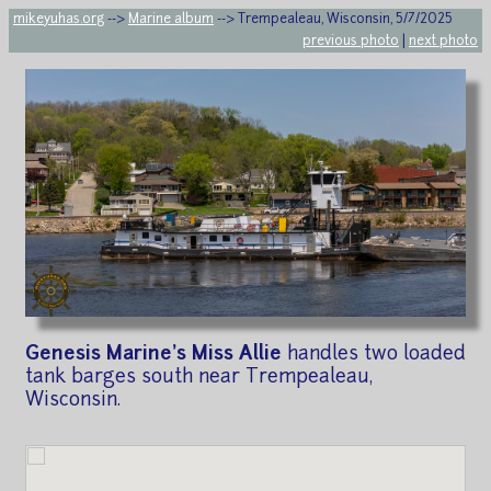
mikeyuhas.org
-->
Marine album
--> Trempealeau, Wisconsin, 5/7/2025
previous photo
|
next photo
Genesis Marine's Miss Allie
handles two loaded
tank barges south near Trempealeau,
Wisconsin.