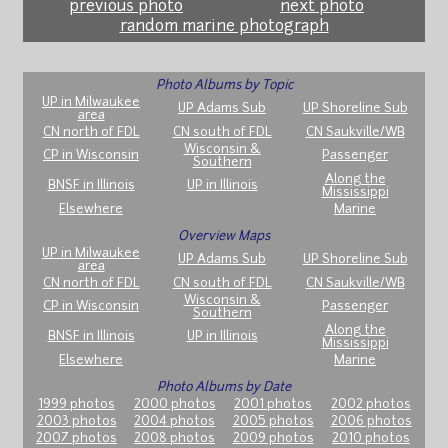
previous photo
next photo
random marine photograph
Photo Albums by Topic
UP in Milwaukee
UP Adams Sub
UP Shoreline Sub
area
CN north of FDL
CN south of FDL
CN Saukville/WB
Wisconsin &
CP in Wisconsin
Passenger
Southern
Along the
BNSF in Illinois
UP in Illinois
Mississippi
Elsewhere
Marine
Overview Maps
UP in Milwaukee
UP Adams Sub
UP Shoreline Sub
area
CN north of FDL
CN south of FDL
CN Saukville/WB
Wisconsin &
CP in Wisconsin
Passenger
Southern
Along the
BNSF in Illinois
UP in Illinois
Mississippi
Elsewhere
Marine
Photo Albums by Date
1999 photos
2000 photos
2001 photos
2002 photos
2003 photos
2004 photos
2005 photos
2006 photos
2007 photos
2008 photos
2009 photos
2010 photos