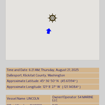
Time and Date: 6:21 AM, Thursday, August 21, 2025
Dallesport, Klickitat County, Washington
Approximate Latitude: 45° 36′ 50″ N (45.61394° )
Approximate Longitude: 121° 8′ 27″ W (-121.14084° )
Owner/Operator: S4 MARINE
Vessel Name: LINCOLN
LLC