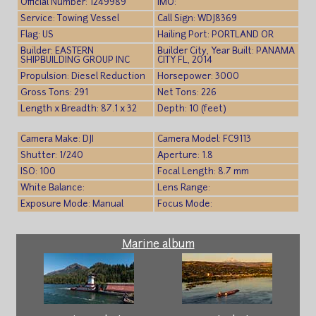
Official Number: 1249989
IMO:
Service: Towing Vessel
Call Sign: WDJ8369
Flag: US
Hailing Port: PORTLAND OR
Builder: EASTERN
Builder City, Year Built: PANAMA
SHIPBUILDING GROUP INC
CITY FL, 2014
Propulsion: Diesel Reduction
Horsepower: 3000
Gross Tons: 291
Net Tons: 226
Length x Breadth: 87.1 x 32
Depth: 10 (feet)
Camera Make: DJI
Camera Model: FC9113
Shutter: 1/240
Aperture: 1.8
ISO: 100
Focal Length: 8.7 mm
White Balance:
Lens Range:
Exposure Mode: Manual
Focus Mode:
Marine album