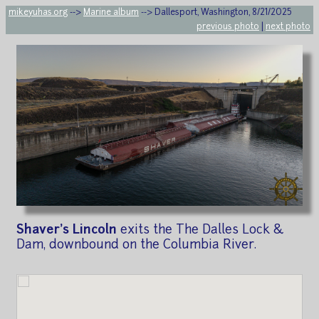
mikeyuhas.org
-->
Marine album
--> Dallesport, Washington, 8/21/2025
previous photo
|
next photo
Shaver's Lincoln
exits the The Dalles Lock &
Dam, downbound on the Columbia River.