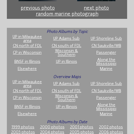
previous photo
next photo
random marine photograph
Photo Albums by Topic
UP in Milwaukee
UP Adams Sub
UP Shoreline Sub
area
CN north of FDL
CN south of FDL
CN Saukville/WB
Wisconsin &
CP in Wisconsin
Passenger
Southern
Along the
BNSF in Illinois
UP in Illinois
Mississippi
Elsewhere
Marine
Overview Maps
UP in Milwaukee
UP Adams Sub
UP Shoreline Sub
area
CN north of FDL
CN south of FDL
CN Saukville/WB
Wisconsin &
CP in Wisconsin
Passenger
Southern
Along the
BNSF in Illinois
UP in Illinois
Mississippi
Elsewhere
Marine
Photo Albums by Date
1999 photos
2000 photos
2001 photos
2002 photos
2003 photos
2004 photos
2005 photos
2006 photos