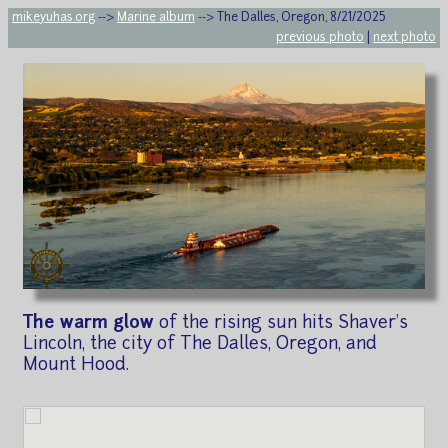
mikeyuhas.org
-->
Marine album
--> The Dalles, Oregon, 8/21/2025
previous photo
|
next photo
The warm glow
of the rising sun hits Shaver's
Lincoln, the city of The Dalles, Oregon, and
Mount Hood.