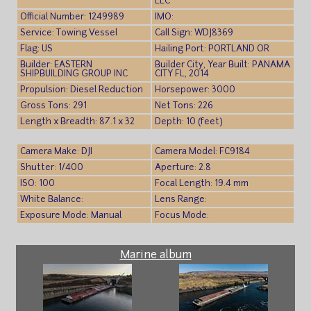
LLC
Official Number: 1249989
IMO:
Service: Towing Vessel
Call Sign: WDJ8369
Flag: US
Hailing Port: PORTLAND OR
Builder: EASTERN
Builder City, Year Built: PANAMA
SHIPBUILDING GROUP INC
CITY FL, 2014
Propulsion: Diesel Reduction
Horsepower: 3000
Gross Tons: 291
Net Tons: 226
Length x Breadth: 87.1 x 32
Depth: 10 (feet)
Camera Make: DJI
Camera Model: FC9184
Shutter: 1/400
Aperture: 2.8
ISO: 100
Focal Length: 19.4 mm
White Balance:
Lens Range:
Exposure Mode: Manual
Focus Mode:
Marine album