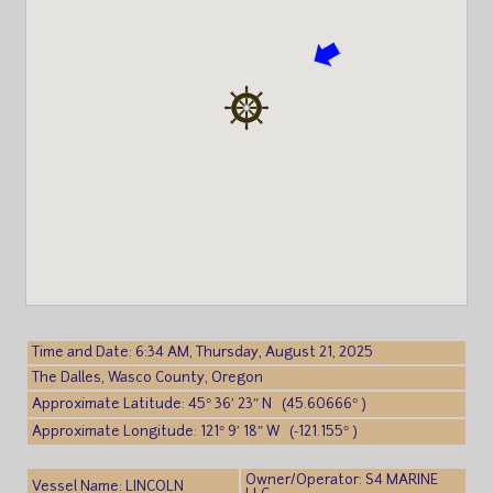
Time and Date: 6:34 AM, Thursday, August 21, 2025
The Dalles, Wasco County, Oregon
Approximate Latitude: 45° 36′ 23″ N (45.60666° )
Approximate Longitude: 121° 9′ 18″ W (-121.155° )
Owner/Operator: S4 MARINE
Vessel Name: LINCOLN