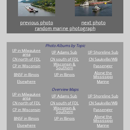
previous photo
next photo
random marine photograph
Photo Albums by Topic
UP in Milwaukee
UP Adams Sub
UP Shoreline Sub
area
CN north of FDL
CN south of FDL
CN Saukville/WB
Wisconsin &
CP in Wisconsin
Passenger
Southern
Along the
BNSF in Illinois
UP in Illinois
Mississippi
Elsewhere
Marine
Overview Maps
UP in Milwaukee
UP Adams Sub
UP Shoreline Sub
area
CN north of FDL
CN south of FDL
CN Saukville/WB
Wisconsin &
CP in Wisconsin
Passenger
Southern
Along the
BNSF in Illinois
UP in Illinois
Mississippi
Elsewhere
Marine