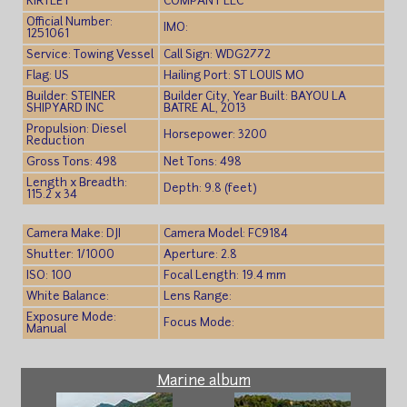
KIRTLEY
COMPANY LLC
Official Number:
IMO:
1251061
Service: Towing Vessel
Call Sign: WDG2772
Flag: US
Hailing Port: ST LOUIS MO
Builder: STEINER
Builder City, Year Built: BAYOU LA
SHIPYARD INC
BATRE AL, 2013
Propulsion: Diesel
Horsepower: 3200
Reduction
Gross Tons: 498
Net Tons: 498
Length x Breadth:
Depth: 9.8 (feet)
115.2 x 34
Camera Make: DJI
Camera Model: FC9184
Shutter: 1/1000
Aperture: 2.8
ISO: 100
Focal Length: 19.4 mm
White Balance:
Lens Range:
Exposure Mode:
Focus Mode:
Manual
Marine album