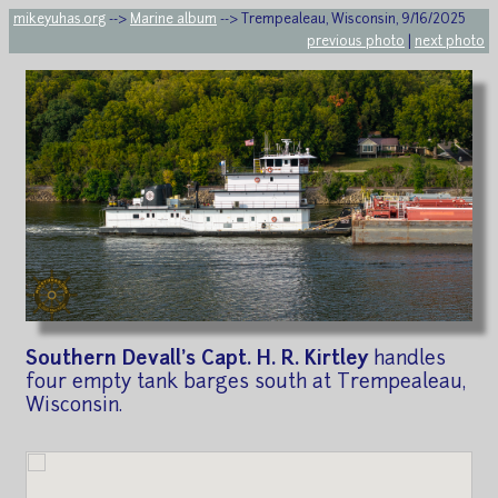
mikeyuhas.org
-->
Marine album
--> Trempealeau, Wisconsin, 9/16/2025
previous photo
|
next photo
Southern Devall's Capt. H. R. Kirtley
handles
four empty tank barges south at Trempealeau,
Wisconsin.