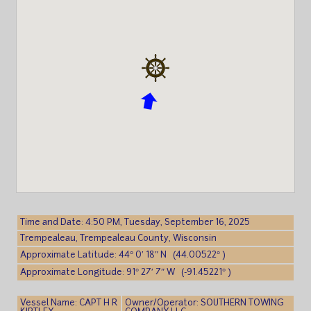
Time and Date: 4:50 PM, Tuesday, September 16, 2025
Trempealeau, Trempealeau County, Wisconsin
Approximate Latitude: 44° 0′ 18″ N (44.00522° )
Approximate Longitude: 91° 27′ 7″ W (-91.45221° )
Vessel Name: CAPT H R
Owner/Operator: SOUTHERN TOWING