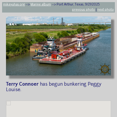
mikeyuhas.org
-->
Marine album
--> Port Arthur, Texas, 9/21/2025
previous photo
|
next photo
Terry Connoer
has begun bunkering Peggy
Louise.