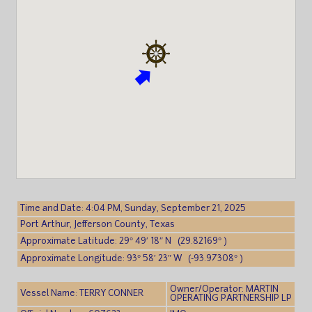
Time and Date: 4:04 PM, Sunday, September 21, 2025
Port Arthur, Jefferson County, Texas
Approximate Latitude: 29° 49′ 18″ N (29.82169° )
Approximate Longitude: 93° 58′ 23″ W (-93.97308° )
Owner/Operator: MARTIN
Vessel Name: TERRY CONNER
OPERATING PARTNERSHIP LP