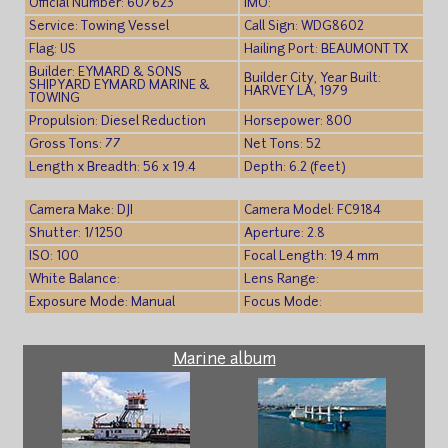
Official Number: 607623
IMO:
Service: Towing Vessel
Call Sign: WDG8602
Flag: US
Hailing Port: BEAUMONT TX
Builder: EYMARD & SONS
Builder City, Year Built:
SHIPYARD EYMARD MARINE &
HARVEY LA, 1979
TOWING
Propulsion: Diesel Reduction
Horsepower: 800
Gross Tons: 77
Net Tons: 52
Length x Breadth: 56 x 19.4
Depth: 6.2 (feet)
Camera Make: DJI
Camera Model: FC9184
Shutter: 1/1250
Aperture: 2.8
ISO: 100
Focal Length: 19.4 mm
White Balance:
Lens Range:
Exposure Mode: Manual
Focus Mode:
Marine album