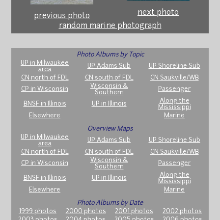
next photo
previous photo
random marine photograph
Photo Albums by Topic
UP in Milwaukee
UP Adams Sub
UP Shoreline Sub
area
CN north of FDL
CN south of FDL
CN Saukville/WB
Wisconsin &
CP in Wisconsin
Passenger
Southern
Along the
BNSF in Illinois
UP in Illinois
Mississippi
Elsewhere
Marine
Overview Maps
UP in Milwaukee
UP Adams Sub
UP Shoreline Sub
area
CN north of FDL
CN south of FDL
CN Saukville/WB
Wisconsin &
CP in Wisconsin
Passenger
Southern
Along the
BNSF in Illinois
UP in Illinois
Mississippi
Elsewhere
Marine
Photo Albums by Date
1999 photos
2000 photos
2001 photos
2002 photos
2003 photos
2004 photos
2005 photos
2006 photos