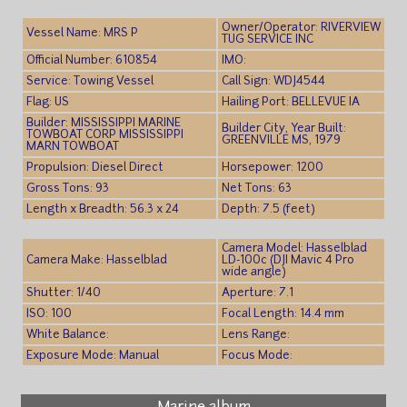
Owner/Operator: RIVERVIEW
Vessel Name: MRS P
TUG SERVICE INC
Official Number: 610854
IMO:
Service: Towing Vessel
Call Sign: WDJ4544
Flag: US
Hailing Port: BELLEVUE IA
Builder: MISSISSIPPI MARINE
Builder City, Year Built:
TOWBOAT CORP MISSISSIPPI
GREENVILLE MS, 1979
MARN TOWBOAT
Propulsion: Diesel Direct
Horsepower: 1200
Gross Tons: 93
Net Tons: 63
Length x Breadth: 56.3 x 24
Depth: 7.5 (feet)
Camera Model: Hasselblad
Camera Make: Hasselblad
LD-100c (DJI Mavic 4 Pro
wide angle)
Shutter: 1/40
Aperture: 7.1
ISO: 100
Focal Length: 14.4 mm
White Balance:
Lens Range:
Exposure Mode: Manual
Focus Mode: