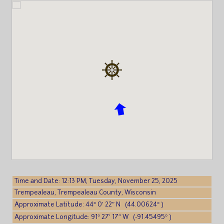
Time and Date: 12:13 PM, Tuesday, November 25, 2025
Trempealeau, Trempealeau County, Wisconsin
Approximate Latitude: 44° 0′ 22″ N (44.00624° )
Approximate Longitude: 91° 27′ 17″ W (-91.45495° )