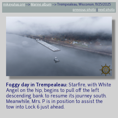
mikeyuhas.org
-->
Marine album
--> Trempealeau, Wisconsin, 11/25/2025
previous photo
|
next photo
Foggy day in Trempealeau:
Starfire, with White
Angel on the hip, begins to pull off the left
descending bank to resume its journey south.
Meanwhile, Mrs. P is in position to assist the
tow into Lock 6 just ahead.