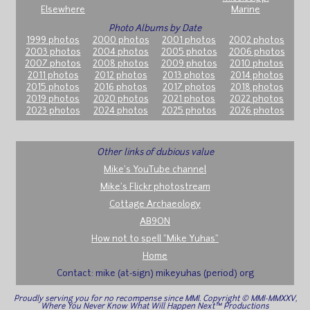
Elsewhere
Marine
Photo Albums by Date
1999 photos
2000 photos
2001 photos
2002 photos
2003 photos
2004 photos
2005 photos
2006 photos
2007 photos
2008 photos
2009 photos
2010 photos
2011 photos
2012 photos
2013 photos
2014 photos
2015 photos
2016 photos
2017 photos
2018 photos
2019 photos
2020 photos
2021 photos
2022 photos
2023 photos
2024 photos
2025 photos
2026 photos
Other links of dubious value
Mike's YouTube channel
Mike's Flickr photostream
Cottage Archaeology
AB9ON
How not to spell "Mike Yuhas"
Home
Contact: mike (at-sign) mikeyuhas (period) org
Proudly serving you for no recompense since MMI. Copyright © MMI-MMXXV,
Where You Never Know What Will Happen Next™ Productions