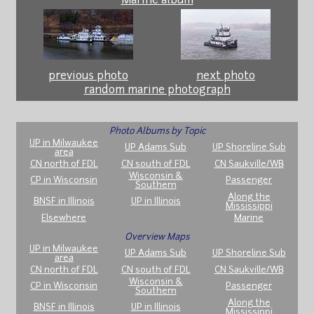
Marine album
previous photo
next photo
random marine photograph
Photo Albums by Topic
UP in Milwaukee
UP Adams Sub
UP Shoreline Sub
area
CN north of FDL
CN south of FDL
CN Saukville/WB
Wisconsin &
CP in Wisconsin
Passenger
Southern
Along the
BNSF in Illinois
UP in Illinois
Mississippi
Elsewhere
Marine
Overview Maps
UP in Milwaukee
UP Adams Sub
UP Shoreline Sub
area
CN north of FDL
CN south of FDL
CN Saukville/WB
Wisconsin &
CP in Wisconsin
Passenger
Southern
Along the
BNSF in Illinois
UP in Illinois
Mississippi