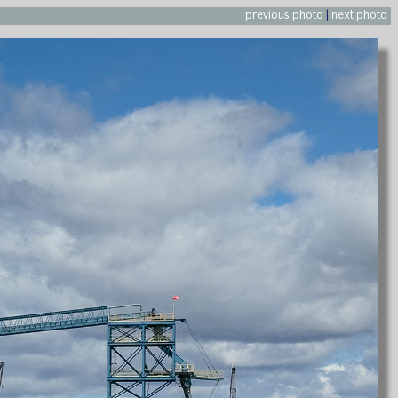
previous photo
|
next photo