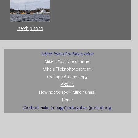
next photo
Other links of dubious value
Mike's YouTube channel
Mike's Flickr photostream
Cottage Archaeology
AB9ON
How not to spell "Mike Yuhas"
Home
Contact: mike (at-sign) mikeyuhas (period) org