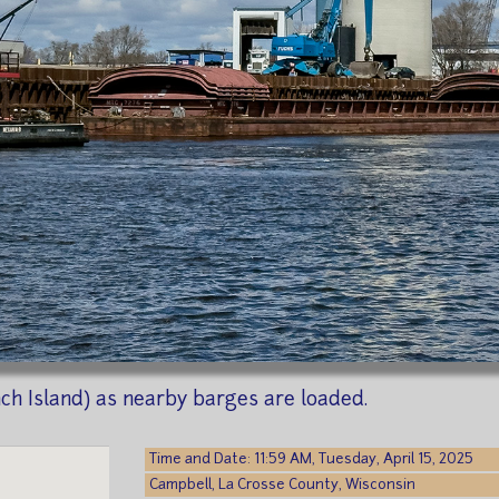
nch Island) as nearby barges are loaded.
Time and Date: 11:59 AM, Tuesday, April 15, 2025
Campbell, La Crosse County, Wisconsin