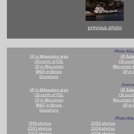
previous photo
Photo Albu
UP in Milwaukee area
UP Ada
CN north of FDL
CN sout
CP in Wisconsin
Wisconsin 
BNSF in Illinois
UP in I
Elsewhere
Overvi
UP in Milwaukee area
UP Ada
CN north of FDL
CN sout
CP in Wisconsin
Wisconsin 
BNSF in Illinois
UP in I
Elsewhere
Photo Alb
1999 photos
2000 photos
2003 photos
2004 photos
2007 photos
2008 photos