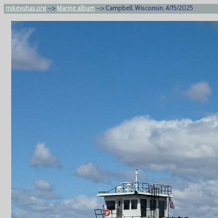
mikeyuhas.org
-->
Marine album
--> Campbell, Wisconsin, 4/15/2025