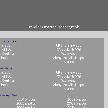
random marine photograph
ms by Topic
ms Sub
UP Shoreline Sub
h of FDL
CN Saukville/WB
& Southern
Passenger
llinois
Along the Mississippi
Marine
ew Maps
ms Sub
UP Shoreline Sub
h of FDL
CN Saukville/WB
& Southern
Passenger
llinois
Along the Mississippi
Marine
ums by Date
2001 photos
2002 photos
2005 photos
2006 photos
2009 photos
2010 photos