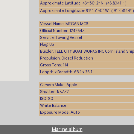
Approximate Latitude: 43° 50′ 2″ N (43.83411° )
Approximate Longitude: 91° 15′ 30″ W (-91.25844° 
Vessel Name: MEGAN MCB
Official Number: 1242647
Service: Towing Vessel
Flag: US
Builder: TELL CITY BOAT WORKS INC Corn Island Ship
Propulsion: Diesel Reduction
Gross Tons: 114
Length x Breadth: 65.1 x 26.1
Camera Make: Apple
Shutter: 1/8772
ISO: 80
White Balance:
Exposure Mode: Auto
Marine album