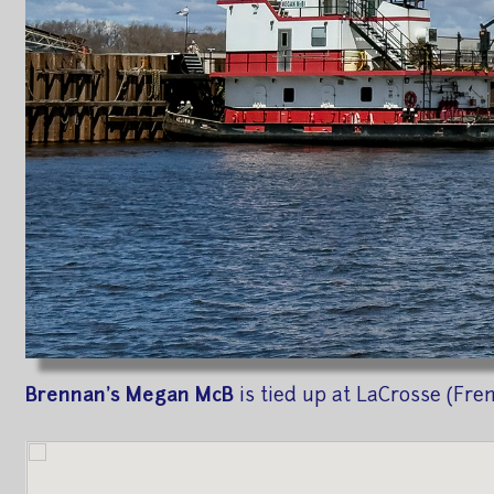
Brennan's Megan McB
is tied up at LaCrosse (Fre