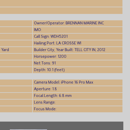
)
Owner/Operator: BRENNAN MARINE INC
IMO:
Call Sign: WDH5201
Hailing Port: LA CROSSE WI
 Yard
Builder City, Year Built: TELL CITY IN, 2012
Horsepower: 1200
Net Tons: 91
Depth: 10.1 (feet)
Camera Model: iPhone 16 Pro Max
Aperture: 1.8
Focal Length: 6.8 mm
Lens Range:
Focus Mode: