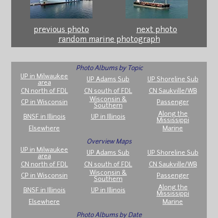
previous photo
next photo
random marine photograph
Photo Albums by Topic
UP in Milwaukee
UP Adams Sub
UP Shoreline Sub
area
CN north of FDL
CN south of FDL
CN Saukville/WB
Wisconsin &
CP in Wisconsin
Passenger
Southern
Along the
BNSF in Illinois
UP in Illinois
Mississippi
Elsewhere
Marine
Overview Maps
UP in Milwaukee
UP Adams Sub
UP Shoreline Sub
area
CN north of FDL
CN south of FDL
CN Saukville/WB
Wisconsin &
CP in Wisconsin
Passenger
Southern
Along the
BNSF in Illinois
UP in Illinois
Mississippi
Elsewhere
Marine
Photo Albums by Date