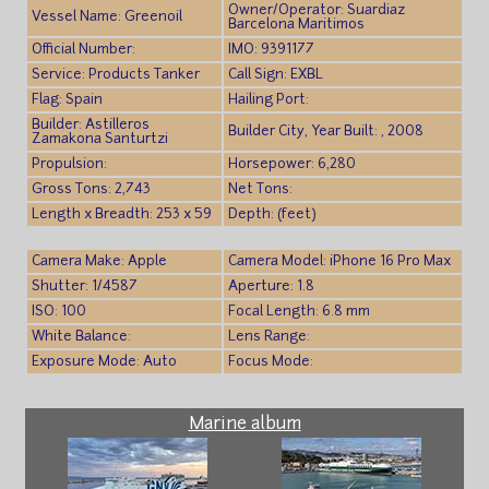
Owner/Operator: Suardiaz
Vessel Name: Greenoil
Barcelona Maritimos
Official Number:
IMO: 9391177
Service: Products Tanker
Call Sign: EXBL
Flag: Spain
Hailing Port:
Builder: Astilleros
Builder City, Year Built: , 2008
Zamakona Santurtzi
Propulsion:
Horsepower: 6,280
Gross Tons: 2,743
Net Tons:
Length x Breadth: 253 x 59
Depth: (feet)
Camera Make: Apple
Camera Model: iPhone 16 Pro Max
Shutter: 1/4587
Aperture: 1.8
ISO: 100
Focal Length: 6.8 mm
White Balance:
Lens Range:
Exposure Mode: Auto
Focus Mode:
Marine album