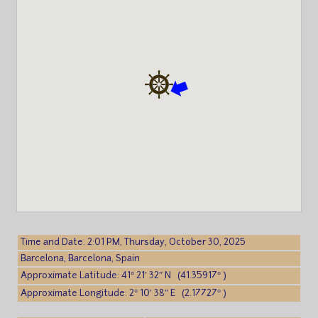
Time and Date: 2:01 PM, Thursday, October 30, 2025
Barcelona, Barcelona, Spain
Approximate Latitude: 41° 21′ 32″ N (41.35917° )
Approximate Longitude: 2° 10′ 38″ E (2.17727° )