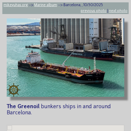
mikeyuhas.org
-->
Marine album
--> Barcelona, , 10/30/2025
previous photo
|
next photo
The Greenoil
bunkers ships in and around
Barcelona.