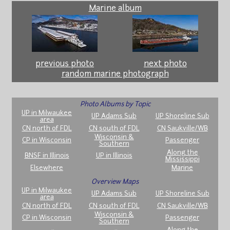
Marine album
previous photo
next photo
random marine photograph
Photo Albums by Topic
UP in Milwaukee
UP Adams Sub
UP Shoreline Sub
area
CN north of FDL
CN south of FDL
CN Saukville/WB
Wisconsin &
CP in Wisconsin
Passenger
Southern
Along the
BNSF in Illinois
UP in Illinois
Mississippi
Elsewhere
Marine
Overview Maps
UP in Milwaukee
UP Adams Sub
UP Shoreline Sub
area
CN north of FDL
CN south of FDL
CN Saukville/WB
Wisconsin &
CP in Wisconsin
Passenger
Southern