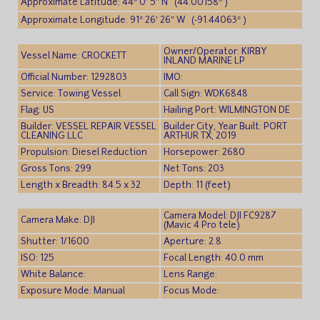
Approximate Latitude: 44° 0′ 5″ N (44.00158° )
Approximate Longitude: 91° 26′ 26″ W (-91.44063° )
Owner/Operator: KIRBY
Vessel Name: CROCKETT
INLAND MARINE LP
Official Number: 1292803
IMO:
Service: Towing Vessel
Call Sign: WDK6848
Flag: US
Hailing Port: WILMINGTON DE
Builder: VESSEL REPAIR VESSEL
Builder City, Year Built: PORT
CLEANING LLC
ARTHUR TX, 2019
Propulsion: Diesel Reduction
Horsepower: 2680
Gross Tons: 299
Net Tons: 203
Length x Breadth: 84.5 x 32
Depth: 11 (feet)
Camera Model: DJI FC9287
Camera Make: DJI
(Mavic 4 Pro tele)
Shutter: 1/1600
Aperture: 2.8
ISO: 125
Focal Length: 40.0 mm
White Balance:
Lens Range:
Exposure Mode: Manual
Focus Mode: