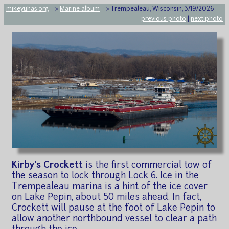
mikeyuhas.org
-->
Marine album
--> Trempealeau, Wisconsin, 3/19/2026
previous photo
|
next photo
Kirby's Crockett
is the first commercial tow of
the season to lock through Lock 6. Ice in the
Trempealeau marina is a hint of the ice cover
on Lake Pepin, about 50 miles ahead. In fact,
Crockett will pause at the foot of Lake Pepin to
allow another northbound vessel to clear a path