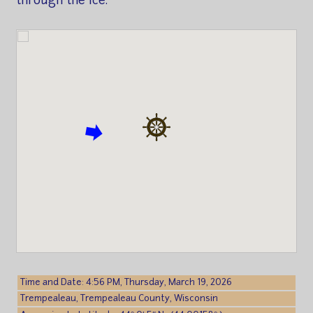
through the ice.
Time and Date: 4:56 PM, Thursday, March 19, 2026
Trempealeau, Trempealeau County, Wisconsin