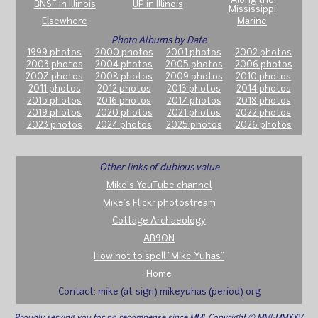
Along the
BNSF in Illinois
UP in Illinois
Mississippi
Elsewhere
Marine
Photo Albums by Date
1999 photos
2000 photos
2001 photos
2002 photos
2003 photos
2004 photos
2005 photos
2006 photos
2007 photos
2008 photos
2009 photos
2010 photos
2011 photos
2012 photos
2013 photos
2014 photos
2015 photos
2016 photos
2017 photos
2018 photos
2019 photos
2020 photos
2021 photos
2022 photos
2023 photos
2024 photos
2025 photos
2026 photos
Other links of dubious value
Mike's YouTube channel
Mike's Flickr photostream
Cottage Archaeology
AB9ON
How not to spell "Mike Yuhas"
Home
Contact: mike (at-sign) mikeyuhas (period) org