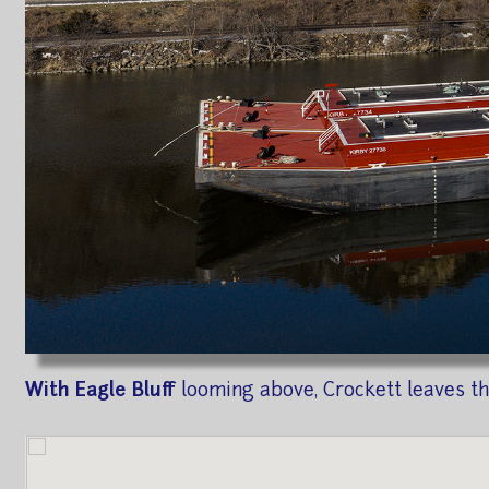
With Eagle Bluff
looming above, Crockett leaves the