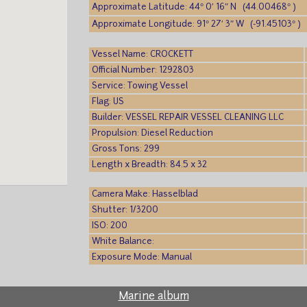
Approximate Latitude: 44° 0′ 16″ N (44.00468° )
Approximate Longitude: 91° 27′ 3″ W (-91.45103° )
Vessel Name: CROCKETT
Official Number: 1292803
Service: Towing Vessel
Flag: US
Builder: VESSEL REPAIR VESSEL CLEANING LLC
Propulsion: Diesel Reduction
Gross Tons: 299
Length x Breadth: 84.5 x 32
Camera Make: Hasselblad
Shutter: 1/3200
ISO: 200
White Balance:
Exposure Mode: Manual
Marine album