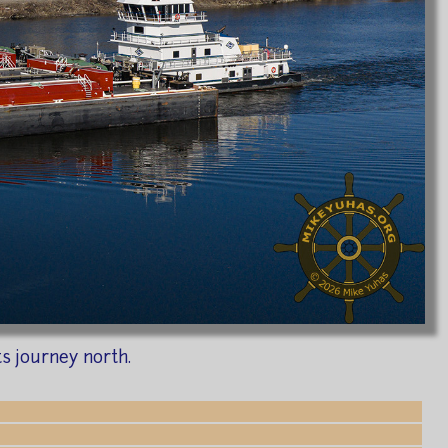
s journey north.