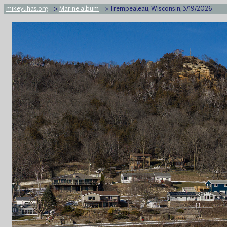
mikeyuhas.org
-->
Marine album
--> Trempealeau, Wisconsin, 3/19/2026