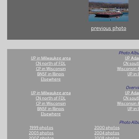
previous photo
Photo Albu
UP in Milwaukee area
UP Ada
CN north of FDL
CN sout
CP in Wisconsin
Wisconsin 
BNSF in Illinois
UP in I
Elsewhere
Overvi
UP in Milwaukee area
UP Ada
CN north of FDL
CN sout
CP in Wisconsin
Wisconsin 
BNSF in Illinois
UP in I
Elsewhere
Photo Alb
1999 photos
2000 photos
2003 photos
2004 photos
2007 photos
2008 photos