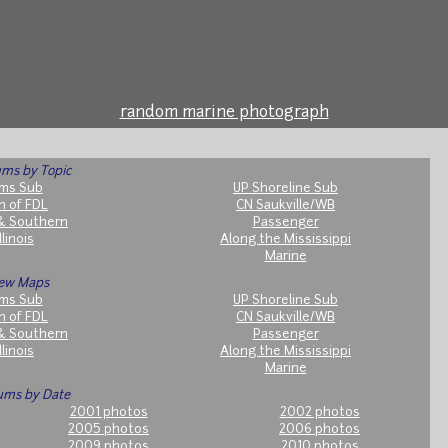
random marine photograph
ms by Topic
ms Sub
UP Shoreline Sub
h of FDL
CN Saukville/WB
& Southern
Passenger
llinois
Along the Mississippi
Marine
ew Maps
ms Sub
UP Shoreline Sub
h of FDL
CN Saukville/WB
& Southern
Passenger
llinois
Along the Mississippi
Marine
ums by Date
2001 photos
2002 photos
2005 photos
2006 photos
2009 photos
2010 photos