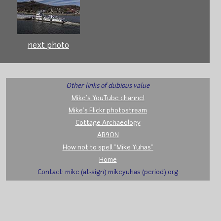
next photo
Other links of dubious value
Mike's YouTube channel
Mike's Flickr photostream
Cottage Archaeology
AB9ON
How not to spell "Mike Yuhas"
Home
Contact: mike (at-sign) mikeyuhas (period) org