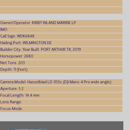
Owner/Operator: KIRBY INLAND MARINE LP
IMO:
Call Sign: WDK6848
Hailing Port: WILMINGTON DE
Builder City, Year Built: PORT ARTHUR TX, 2019
Horsepower: 2680
Net Tons: 203
Depth: 11 (feet)
Camera Model: Hasselblad LD-100c (DJI Mavic 4 Pro wide angle)
Aperture: 3.2
Focal Length: 14.4 mm
Lens Range:
Focus Mode: