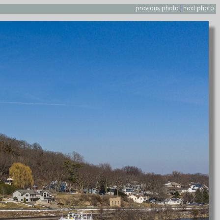
previous photo
|
next photo