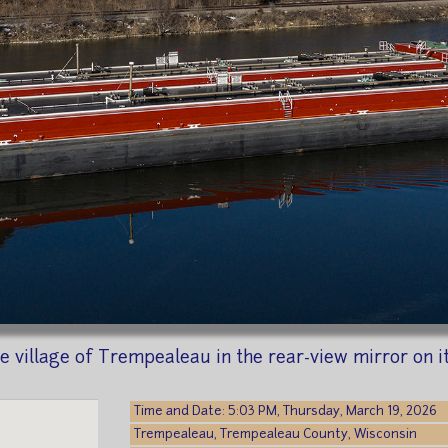
 village of Trempealeau in the rear-view mirror on it
Time and Date: 5:03 PM, Thursday, March 19, 2026
Trempealeau, Trempealeau County, Wisconsin