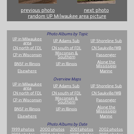
previous photo
next photo
random UP Milwaukee area picture
Photo Albums by Topic
UP in Milwaukee
UP Adams Sub
UP Shoreline Sub
area
CN north of FDL
CN south of FDL
CN Saukville/WB
Wisconsin &
CP in Wisconsin
Passenger
Southern
Along the
BNSF in Illinois
UP in Illinois
Mississippi
Elsewhere
Marine
Overview Maps
UP in Milwaukee
UP Adams Sub
UP Shoreline Sub
area
CN north of FDL
CN south of FDL
CN Saukville/WB
Wisconsin &
CP in Wisconsin
Passenger
Southern
Along the
BNSF in Illinois
UP in Illinois
Mississippi
Elsewhere
Marine
Photo Albums by Date
1999 photos
2000 photos
2001 photos
2002 photos