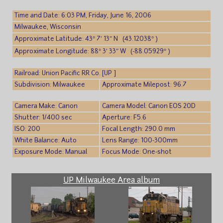
Time and Date: 6:03 PM, Friday, June 16, 2006
Milwaukee, Wisconsin
Approximate Latitude: 43° 7′ 13″ N (43.12038° )
Approximate Longitude: 88° 3′ 33″ W (-88.05929° )
Railroad: Union Pacific RR Co. [UP ]
Subdivision: Milwaukee
Approximate Milepost: 96.7
Camera Make: Canon
Camera Model: Canon EOS 20D
Shutter: 1/400 sec
Aperture: F5.6
ISO: 200
Focal Length: 290.0 mm
White Balance: Auto
Lens Range: 100-300mm
Exposure Mode: Manual
Focus Mode: One-shot
UP Milwaukee Area album