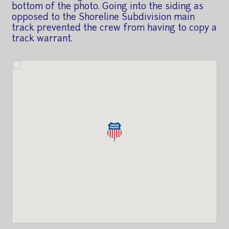
bottom of the photo. Going into the siding as
opposed to the Shoreline Subdivision main
track prevented the crew from having to copy a
track warrant.