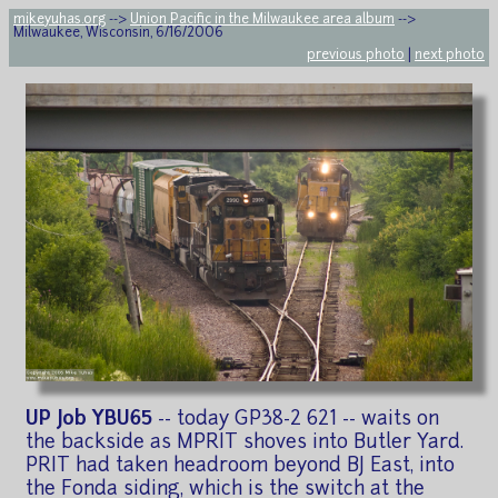
mikeyuhas.org
-->
Union Pacific in the Milwaukee area album
-->
Milwaukee, Wisconsin, 6/16/2006
previous photo
|
next photo
UP Job YBU65
-- today GP38-2 621 -- waits on
the backside as MPRIT shoves into Butler Yard.
PRIT had taken headroom beyond BJ East, into
the Fonda siding, which is the switch at the