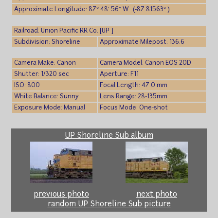
Approximate Longitude: 87° 48′ 56″ W (-87.81563° )
Railroad: Union Pacific RR Co. [UP ]
Subdivision: Shoreline
Approximate Milepost: 136.6
Camera Make: Canon
Camera Model: Canon EOS 20D
Shutter: 1/320 sec
Aperture: F11
ISO: 800
Focal Length: 47.0 mm
White Balance: Sunny
Lens Range: 28-135mm
Exposure Mode: Manual
Focus Mode: One-shot
UP Shoreline Sub album
previous photo
next photo
random UP Shoreline Sub picture