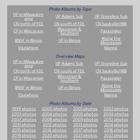
Photo Albums by Topic
UP in Milwaukee
UP Adams Sub
UP Shoreline Sub
area
CN north of FDL
CN south of FDL
CN Saukville/WB
Wisconsin &
CP in Wisconsin
Passenger
Southern
Along the
BNSF in Illinois
UP in Illinois
Mississippi
Elsewhere
Marine
Overview Maps
UP in Milwaukee
UP Adams Sub
UP Shoreline Sub
area
CN north of FDL
CN south of FDL
CN Saukville/WB
Wisconsin &
CP in Wisconsin
Passenger
Southern
Along the
BNSF in Illinois
UP in Illinois
Mississippi
Elsewhere
Marine
Photo Albums by Date
1999 photos
2000 photos
2001 photos
2002 photos
2003 photos
2004 photos
2005 photos
2006 photos
2007 photos
2008 photos
2009 photos
2010 photos
2011 photos
2012 photos
2013 photos
2014 photos
2015 photos
2016 photos
2017 photos
2018 photos
2019 photos
2020 photos
2021 photos
2022 photos