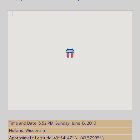
Time and Date: 5:52 PM, Sunday, June 13, 2010
Holland, Wisconsin
Approximate Latitude: 43° 34′ 47″ N (43.57995° )