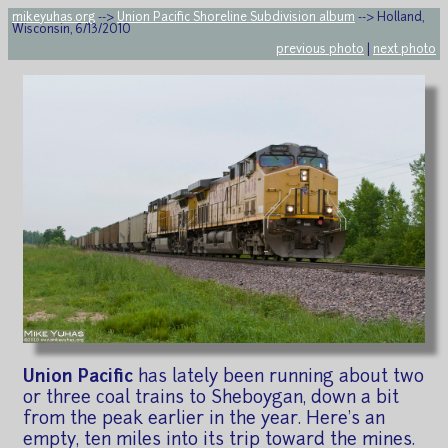
mikeyuhas.org
-->
Union Pacific Shoreline Subdivision album
--> Holland,
Wisconsin, 6/13/2010
previous photo
|
next photo
Union Pacific
has lately been running about two
or three coal trains to Sheboygan, down a bit
from the peak earlier in the year. Here's an
empty, ten miles into its trip toward the mines.