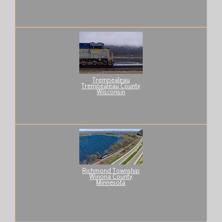
Trempealeau
Trempealeau County
Wisconsin
Richmond Township
Winona County
Minnesota