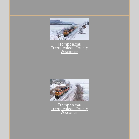
Trempealeau
Trempealeau County
Wisconsin
Trempealeau
Trempealeau County
Wisconsin