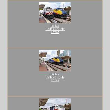
Dallas
Dallas County
Texas
Dallas
Dallas County
Texas