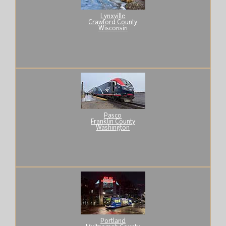
Lynxville
Crawford County
Wisconsin
Pasco
Franklin County
Washington
Portland