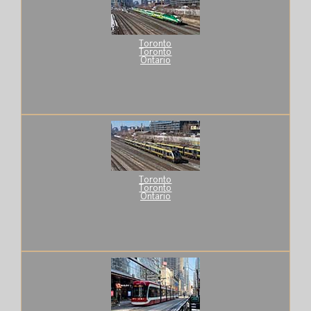
Toronto
Toronto
Ontario
Toronto
Toronto
Ontario