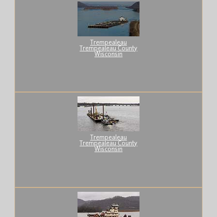
Trempealeau
Trempealeau County
Wisconsin
Trempealeau
Trempealeau County
Wisconsin