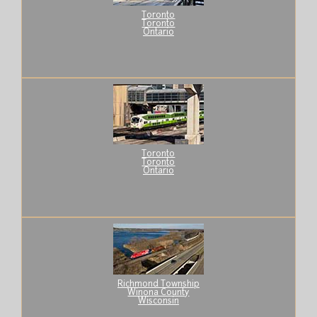
Toronto
Toronto
Ontario
Toronto
Toronto
Ontario
Richmond Township
Winona County
Wisconsin