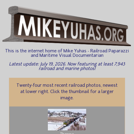
This is the internet home of Mike Yuhas - Railroad Paparazzi
and Maritime Visual Documentarian
Latest update: July 19, 2026. Now featuring at least 7,943
railroad and marine photos!
Twenty-four most recent railroad photos, newest
at lower right. Click the thumbnail for a larger
image.