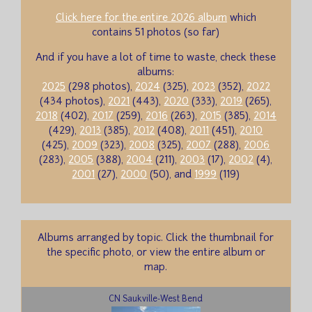
Click here for the entire 2026 album
which
contains 51 photos (so far)
And if you have a lot of time to waste, check these
albums:
2025
(298 photos),
2024
(325),
2023
(352),
2022
(434 photos),
2021
(443),
2020
(333),
2019
(265),
2018
(402),
2017
(259),
2016
(263),
2015
(385),
2014
(429),
2013
(385),
2012
(408),
2011
(451),
2010
(425),
2009
(323),
2008
(325),
2007
(288),
2006
(283),
2005
(388),
2004
(211),
2003
(17),
2002
(4),
2001
(27),
2000
(50), and
1999
(119)
Albums arranged by topic. Click the thumbnail for
the specific photo, or view the entire album or
map.
CN Saukville-West Bend