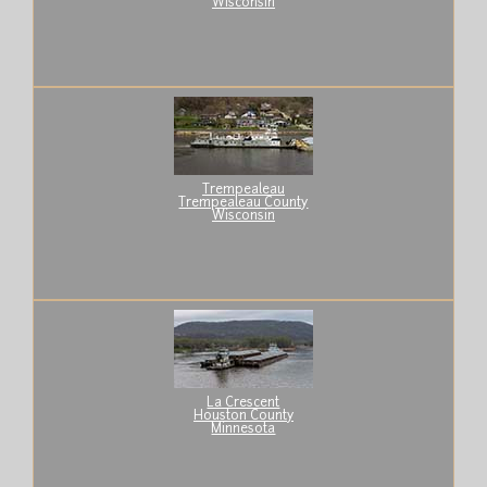
Wisconsin
Trempealeau
Trempealeau County
Wisconsin
La Crescent
Houston County
Minnesota