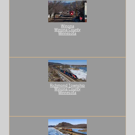
Winona
Winona County
Minnesota
Richmond Township
Winona County
Minnesota