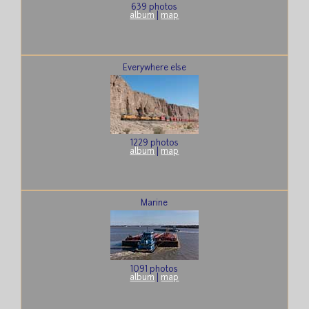
639 photos
album
|
map
Everywhere else
1229 photos
album
|
map
Marine
1091 photos
album
|
map