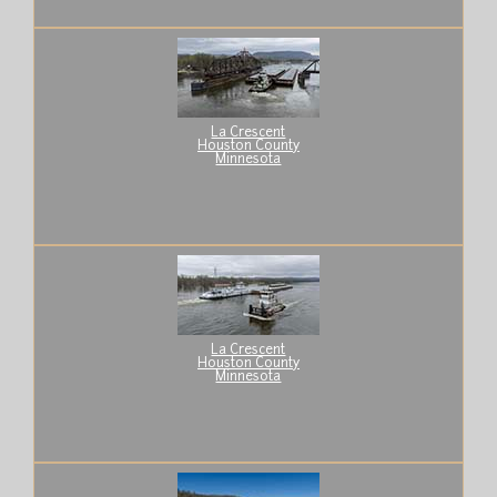
La Crescent
Houston County
Minnesota
La Crescent
Houston County
Minnesota