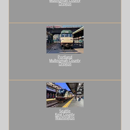
Multnomah County
Oregon
Portland
Multnomah County
Oregon
Seattle
King County
Washington