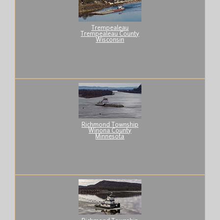
Trempealeau
Trempealeau County
Wisconsin
Richmond Township
Winona County
Minnesota