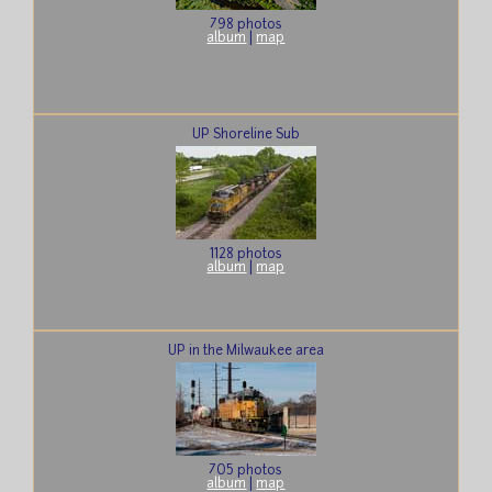
798 photos
album
|
map
UP Shoreline Sub
1128 photos
album
|
map
UP in the Milwaukee area
705 photos
album
|
map