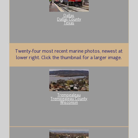
Dallas
Dallas County
Texas
Twenty-four most recent marine photos, newest at
lower right. Click the thumbnail for a larger image.
Trempealeau
Trempealeau County
Wisconsin