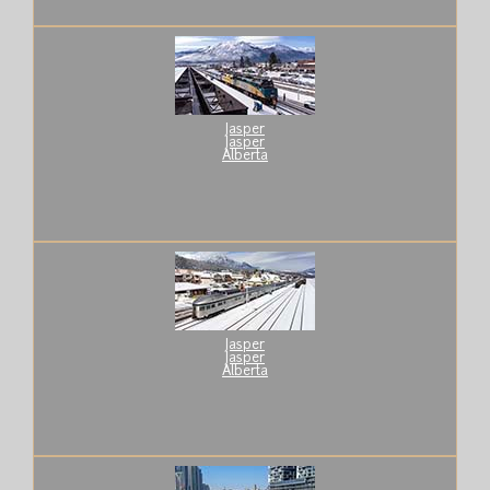
Jasper
Jasper
Alberta
Jasper
Jasper
Alberta