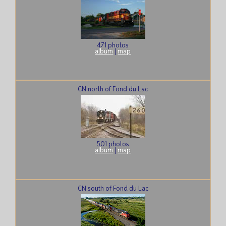
471 photos
album
|
map
CN north of Fond du Lac
501 photos
album
|
map
CN south of Fond du Lac