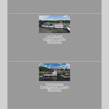
La Crescent
Houston County
Minnesota
Trempealeau
Trempealeau County
Wisconsin