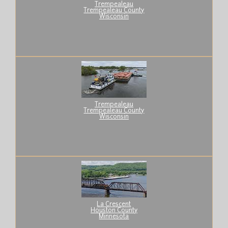
Trempealeau
Trempealeau County
Wisconsin
Trempealeau
Trempealeau County
Wisconsin
La Crescent
Houston County
Minnesota