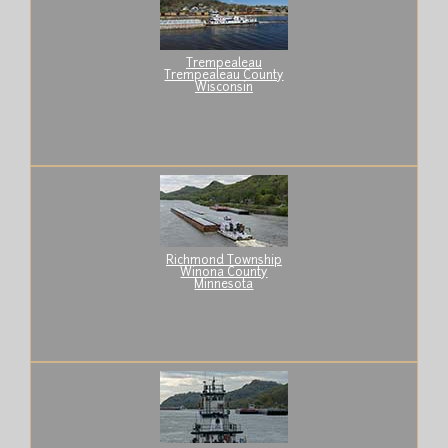
Trempealeau
Trempealeau County
Wisconsin
Richmond Township
Winona County
Minnesota