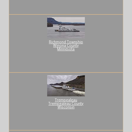
Richmond Township
Winona County
Minnesota
Trempealeau
Trempealeau County
Wisconsin