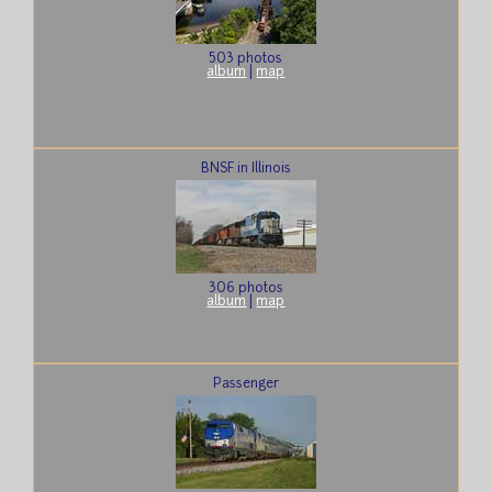
503 photos
album
|
map
BNSF in Illinois
306 photos
album
|
map
Passenger