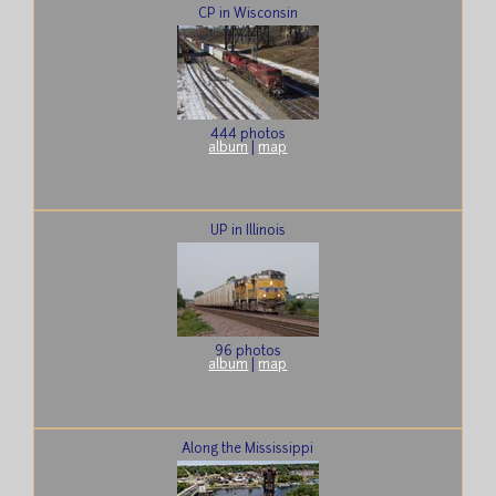
CP in Wisconsin
444 photos
album
|
map
UP in Illinois
96 photos
album
|
map
Along the Mississippi