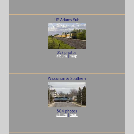
UP Adams Sub
252 photos
album
|
map
Wisconsin & Southern
504 photos
album
|
map