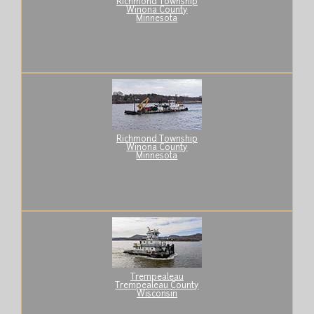
Richmond Township
Winona County
Minnesota
Richmond Township
Winona County
Minnesota
Trempealeau
Trempealeau County
Wisconsin