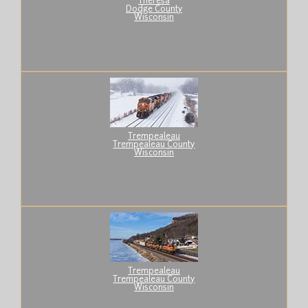
Theresa
Dodge County
Wisconsin
Trempealeau
Trempealeau County
Wisconsin
Trempealeau
Trempealeau County
Wisconsin