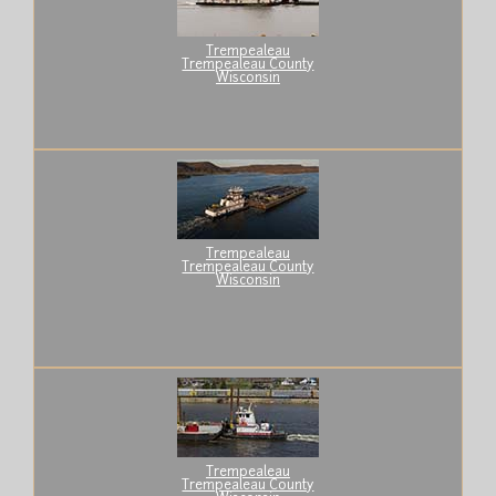
Trempealeau
Trempealeau County
Wisconsin
Trempealeau
Trempealeau County
Wisconsin
Trempealeau
Trempealeau County