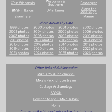
Wisconsin &
CP in Wisconsin
Passenger
Southern
Along the
BNSF in Illinois
UP in Illinois
Mississippi
Elsewhere
Marine
Photo Albums by Date
1999 photos
2000 photos
2001 photos
2002 photos
2003 photos
2004 photos
2005 photos
2006 photos
2007 photos
2008 photos
2009 photos
2010 photos
2011 photos
2012 photos
2013 photos
2014 photos
2015 photos
2016 photos
2017 photos
2018 photos
2019 photos
2020 photos
2021 photos
2022 photos
2023 photos
2024 photos
2025 photos
2026 photos
Other links of dubious value
Mike's YouTube channel
Mike's Flickr photostream
Cottage Archaeology
AB9ON
How not to spell "Mike Yuhas"
Home
Contact: mike (at-sign) mikeyuhas (period) org