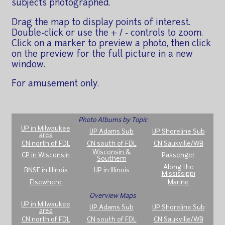
subjects photographed.
Drag the map to display points of interest.
Double-click or use the + / - controls to zoom.
Click on a marker to preview a photo, then click
on the preview for the full picture in a new
window.
For amusement only.
Photo Albums by Topic
UP in Milwaukee
UP Adams Sub
UP Shoreline Sub
area
CN north of FDL
CN south of FDL
CN Saukville/WB
Wisconsin &
CP in Wisconsin
Passenger
Southern
Along the
BNSF in Illinois
UP in Illinois
Mississippi
Elsewhere
Marine
Overview Maps
UP in Milwaukee
UP Adams Sub
UP Shoreline Sub
area
CN north of FDL
CN south of FDL
CN Saukville/WB