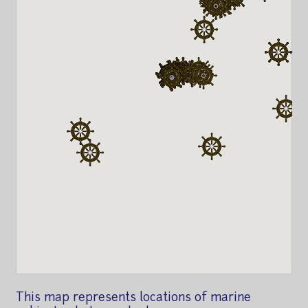
This map represents locations of marine