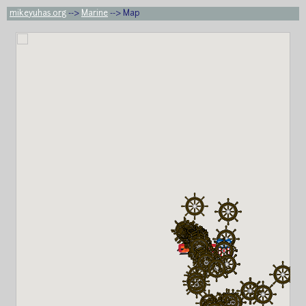
mikeyuhas.org
-->
Marine
--> Map